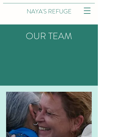
NAYA'S REFUGE
OUR TEAM