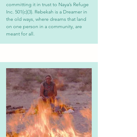
committing it in trust to
Naya’s Refuge
Inc. 501(c)(3). Rebekah is a Dreamer in
the old ways, where dreams that land
on one person in a community, are
meant for all.