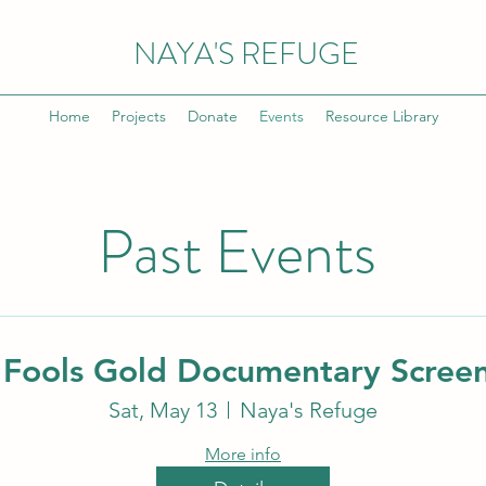
NAYA'S REFUGE
Home
Projects
Donate
Events
Resource Library
Past Events
Fools Gold Documentary Scree
Sat, May 13
Naya's Refuge
More info