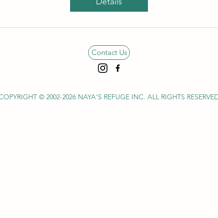
Details
Contact Us
COPYRIGHT © 2002-2026 NAYA'S REFUGE INC.
ALL RIGHTS RESERVE